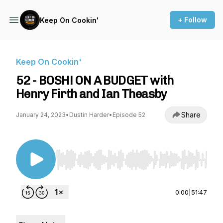
+ Follow
Keep On Cookin'
Keep On Cookin'
52 - BOSH! ON A BUDGET with
Henry Firth and Ian Theasby
Share
January 24, 2023
•
Dustin Harder
•
Episode 52
Use Left/Right to seek, Home/End to jump to st
0:00
|
51:47