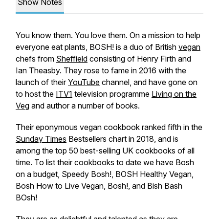
Show Notes
You know them. You love them. On a mission to help
everyone eat plants, BOSH! is a duo of British
vegan
chefs from
Sheffield
consisting of Henry Firth and
Ian Theasby. They rose to fame in 2016 with the
launch of their
YouTube
channel, and have gone on
to host the
ITV1
television programme
Living on the
Veg
and author a number of books.
Their eponymous vegan cookbook ranked fifth in the
Sunday Times
Bestsellers chart in 2018, and is
among the top 50 best-selling UK cookbooks of all
time. To list their cookbooks to date we have Bosh
on a budget, Speedy Bosh!, BOSH Healthy Vegan,
Bosh How to Live Vegan, Bosh!, and Bish Bash
BOsh!