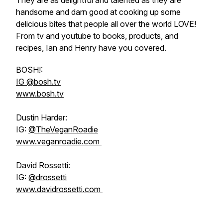
They are as delightful and talented as they are
handsome and darn good at cooking up some
delicious bites that people all over the world LOVE!
From tv and youtube to books, products, and
recipes, Ian and Henry have you covered.
BOSH!:
IG @bosh.tv
www.bosh.tv
Dustin Harder:
IG:
@TheVeganRoadie
www.veganroadie.com
David Rossetti:
IG:
@drossetti
www.davidrossetti.com