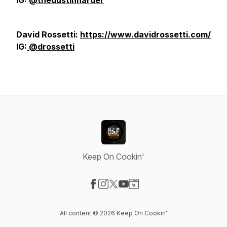
IG:
@thedustinharder
David Rossetti:
https://www.davidrossetti.com/
IG:
@drossetti
Keep On Cookin'
Visit our Facebook page
Visit our Instagram page
Visit our X-com page
Visit our YouTube page
Visit our Website page
All content © 2026 Keep On Cookin'