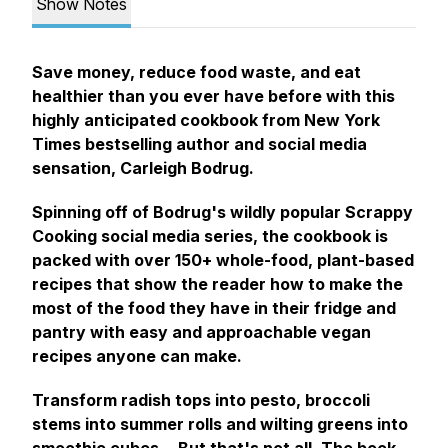
Show Notes
Save money, reduce food waste, and eat
healthier than you ever have before with this
highly anticipated cookbook from
New York
Times
bestselling author and social media
sensation, Carleigh Bodrug.
Spinning off of Bodrug's wildly popular
Scrappy
Cooking
social media series, the cookbook is
packed with over 150+ whole-food, plant-based
recipes that show the reader how to make the
most of the food they have in their fridge and
pantry with easy and approachable vegan
recipes anyone can make.
Transform radish tops into pesto, broccoli
stems into summer rolls and wilting greens into