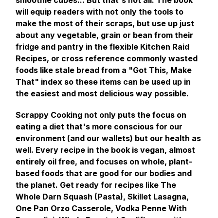
smoothie cubes... But that's not all. The book
will equip readers with not only the tools to
make the most of their scraps, but use up just
about any vegetable, grain or bean from their
fridge and pantry in the flexible Kitchen Raid
Recipes, or cross reference commonly wasted
foods like stale bread from a "Got This, Make
That" index so these items can be used up in
the easiest and most delicious way possible.
Scrappy Cooking
not only puts the focus on
eating a diet that's more conscious for our
environment (and our wallets) but our health as
well. Every recipe in the book is vegan, almost
entirely oil free, and focuses on whole, plant-
based foods that are good for our bodies and
the planet. Get ready for recipes like The
Whole Darn Squash (Pasta), Skillet Lasagna,
One Pan Orzo Casserole, Vodka Penne With