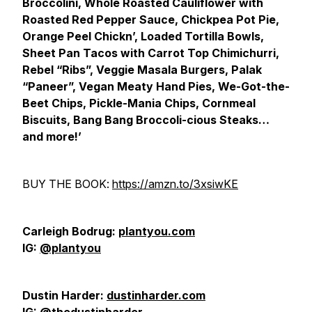
Broccolini, Whole Roasted Cauliflower with
Roasted Red Pepper Sauce, Chickpea Pot Pie,
Orange Peel Chickn’, Loaded Tortilla Bowls,
Sheet Pan Tacos with Carrot Top Chimichurri,
Rebel “Ribs”, Veggie Masala Burgers, Palak
“Paneer”, Vegan Meaty Hand Pies, We-Got-the-
Beet Chips, Pickle-Mania Chips, Cornmeal
Biscuits, Bang Bang Broccoli-cious Steaks…
and more!’
BUY THE BOOK:
https://amzn.to/3xsiwKE
Carleigh Bodrug:
plantyou.com
IG:
@plantyou
Dustin Harder:
dustinharder.com