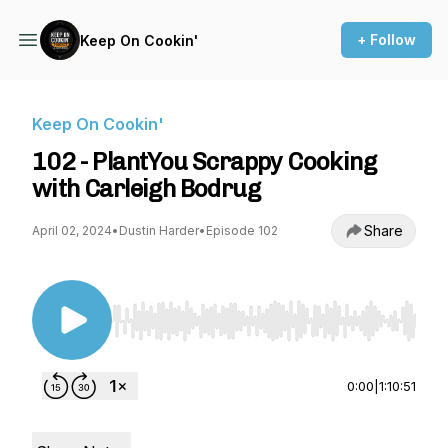
+ Follow
Keep On Cookin'
Keep On Cookin'
102 - PlantYou Scrappy Cooking
with Carleigh Bodrug
Share
April 02, 2024
•
Dustin Harder
•
Episode 102
Use Left/Right to seek, Home/End to jump to st
0:00
|
1:10:51