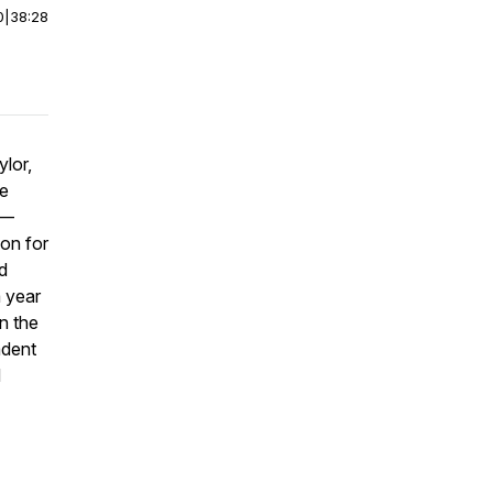
0
|
38:28
lor,
he
d—
on for
d
a year
n the
adent
d