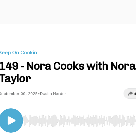
Keep On Cookin'
149 - Nora Cooks with Nora
Taylor
S
September 09, 2025
•
Dustin Harder
Use Left/Right to seek, Home/End to jump to start o