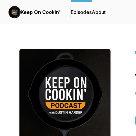
Keep On Cookin'
Episodes
About