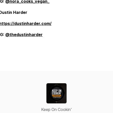
IG:
@nora_cooks_vegan_
Dustin Harder
https://dustinharder.com/
IG:
@thedustinharder
Keep On Cookin'