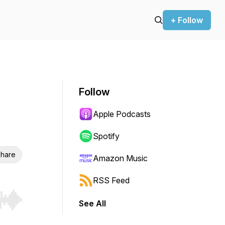
+ Follow
Follow
Apple Podcasts
Spotify
hare
Amazon Music
RSS Feed
See All
r end. Hold shift to jump forward or backward.