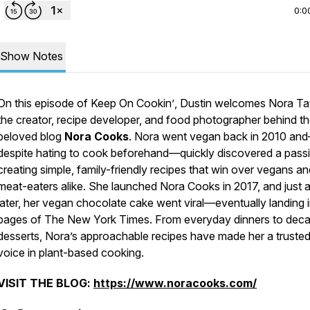
0:0
Show Notes
On this episode of
Keep On Cookin’
, Dustin welcomes Nora Tay
the creator, recipe developer, and food photographer behind t
beloved blog
Nora Cooks
. Nora went vegan back in 2010 an
despite hating to cook beforehand—quickly discovered a passi
creating simple, family-friendly recipes that win over vegans an
meat-eaters alike. She launched Nora Cooks in 2017, and just 
later, her vegan chocolate cake went viral—eventually landing i
pages of
The New York Times
. From everyday dinners to dec
desserts, Nora’s approachable recipes have made her a truste
voice in plant-based cooking.
VISIT THE BLOG:
https://www.noracooks.com/